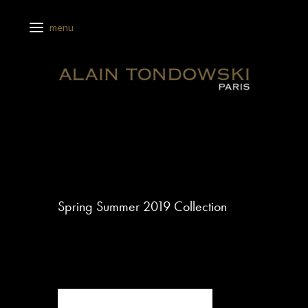
Spring Summer 2019 Collection