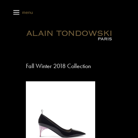
Fall Winter 2018 Collection