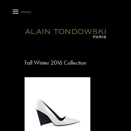
Fall Winter 2016 Collection