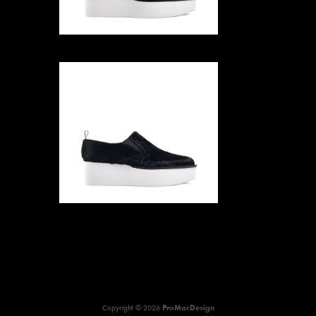
Copyright © 2026
ProMacDesign